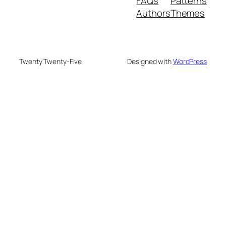
FAQs
Patterns
Authors
Themes
Twenty Twenty-Five
Designed with
WordPress