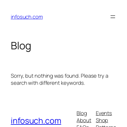
Skip
to
infosuch.com
content
Blog
Sorry, but nothing was found. Please try a
search with different keywords.
Blog
Events
infosuch.com
About
Shop