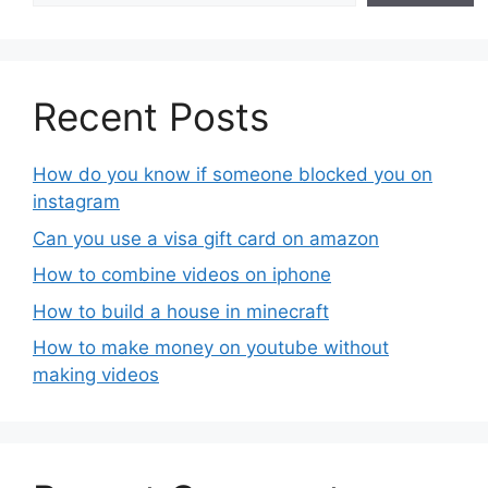
Recent Posts
How do you know if someone blocked you on
instagram
Can you use a visa gift card on amazon
How to combine videos on iphone
How to build a house in minecraft
How to make money on youtube without
making videos