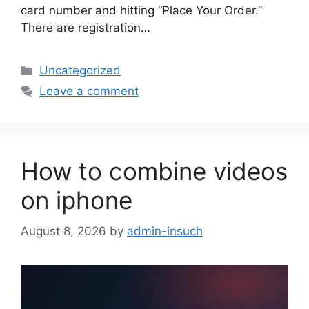
card number and hitting “Place Your Order.”
There are registration…
Categories
Uncategorized
Leave a comment
How to combine videos
on iphone
August 8, 2026
by
admin-insuch