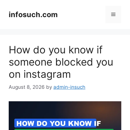
Skip
to
infosuch.com
Menu
content
How do you know if
someone blocked you
on instagram
August 8, 2026
by
admin-insuch