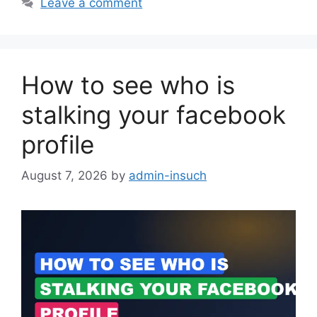
Leave a comment
How to see who is
stalking your facebook
profile
August 7, 2026
by
admin-insuch