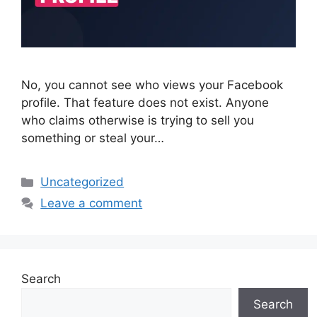
No, you cannot see who views your Facebook
profile. That feature does not exist. Anyone
who claims otherwise is trying to sell you
something or steal your…
Categories
Uncategorized
Leave a comment
Search
Search