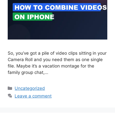
So, you’ve got a pile of video clips sitting in your
Camera Roll and you need them as one single
file. Maybe it’s a vacation montage for the
family group chat,…
Categories
Uncategorized
Leave a comment