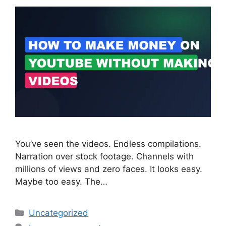
You’ve seen the videos. Endless compilations.
Narration over stock footage. Channels with
millions of views and zero faces. It looks easy.
Maybe too easy. The…
Categories
Uncategorized