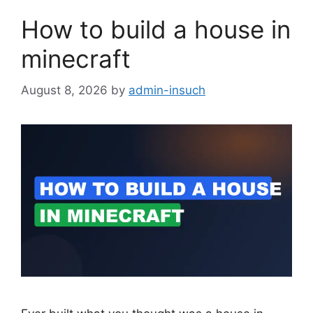
How to build a house in
minecraft
August 8, 2026
by
admin-insuch