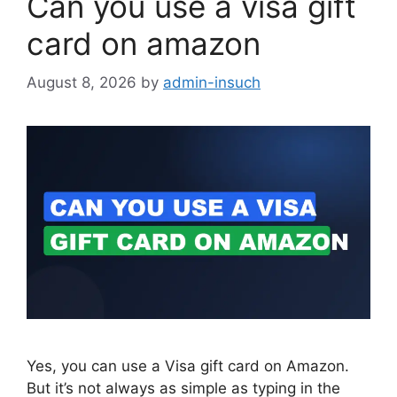
Can you use a visa gift
card on amazon
August 8, 2026
by
admin-insuch
Yes, you can use a Visa gift card on Amazon.
But it’s not always as simple as typing in the