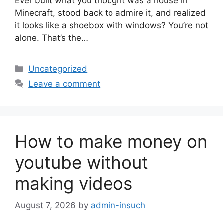
Ever built what you thought was a house in
Minecraft, stood back to admire it, and realized
it looks like a shoebox with windows? You’re not
alone. That’s the…
Categories
Uncategorized
Leave a comment
How to make money on
youtube without
making videos
August 7, 2026
by
admin-insuch