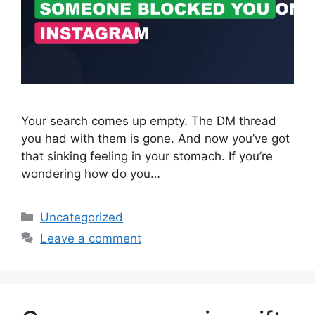
Your search comes up empty. The DM thread
you had with them is gone. And now you’ve got
that sinking feeling in your stomach. If you’re
wondering how do you…
Categories
Uncategorized
Leave a comment