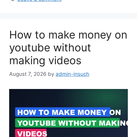
How to make money on
youtube without
making videos
August 7, 2026
by
admin-insuch