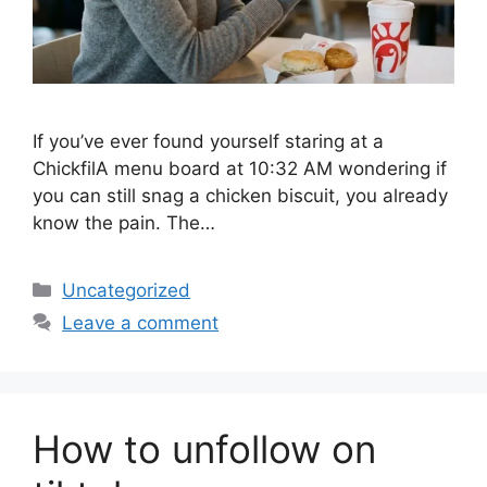
If you’ve ever found yourself staring at a
ChickfilA menu board at 10:32 AM wondering if
you can still snag a chicken biscuit, you already
know the pain. The…
Categories
Uncategorized
Leave a comment
How to unfollow on