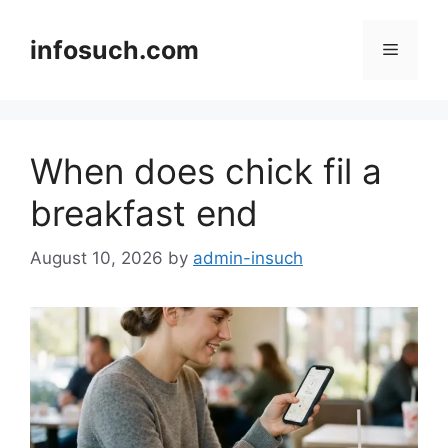
Skip
to
infosuch.com
Menu
content
When does chick fil a
breakfast end
August 10, 2026
by
admin-insuch