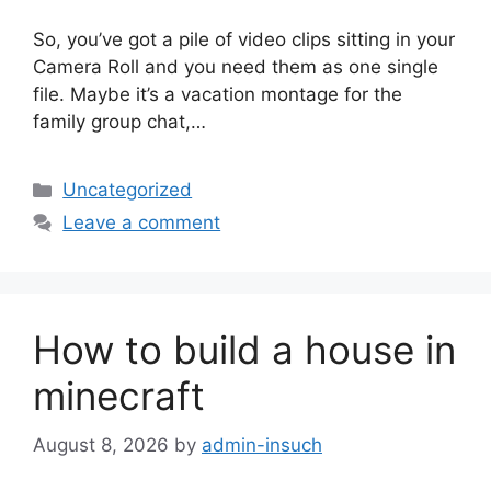
So, you’ve got a pile of video clips sitting in your
Camera Roll and you need them as one single
file. Maybe it’s a vacation montage for the
family group chat,…
Categories
Uncategorized
Leave a comment
How to build a house in
minecraft
August 8, 2026
by
admin-insuch