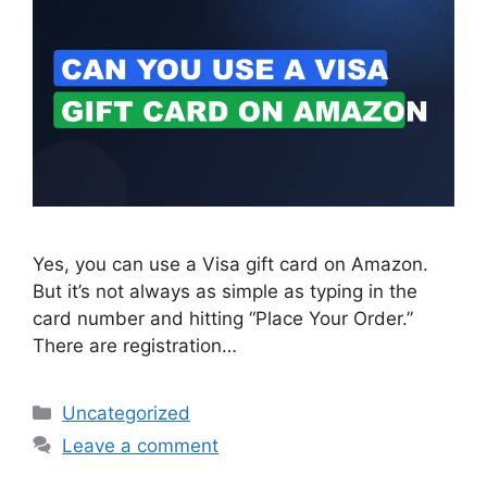
Yes, you can use a Visa gift card on Amazon.
But it’s not always as simple as typing in the
card number and hitting “Place Your Order.”
There are registration…
Categories
Uncategorized
Leave a comment