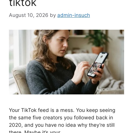
tiktok
August 10, 2026
by
admin-insuch
Your TikTok feed is a mess. You keep seeing
the same five creators you followed back in
2020, and you have no idea why they’re still
there. Maybe it’s your…