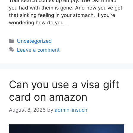
Your search comes up empty. The DM thread
you had with them is gone. And now you’ve got
that sinking feeling in your stomach. If you’re
wondering how do you…
Categories
Uncategorized
Leave a comment
Can you use a visa gift
card on amazon
August 8, 2026
by
admin-insuch