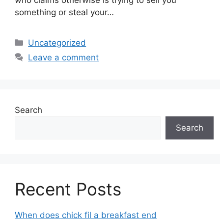
something or steal your…
Categories
Uncategorized
Leave a comment
Search
Search
Recent Posts
When does chick fil a breakfast end