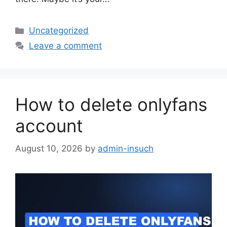
Categories
Uncategorized
Leave a comment
How to delete onlyfans
account
August 10, 2026
by
admin-insuch