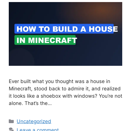
Ever built what you thought was a house in
Minecraft, stood back to admire it, and realized
it looks like a shoebox with windows? You’re not
alone. That’s the…
Categories
Uncategorized
Leave a comment