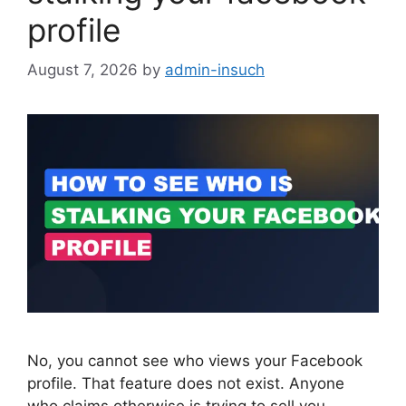
profile
August 7, 2026
by
admin-insuch
No, you cannot see who views your Facebook
profile. That feature does not exist. Anyone
who claims otherwise is trying to sell you