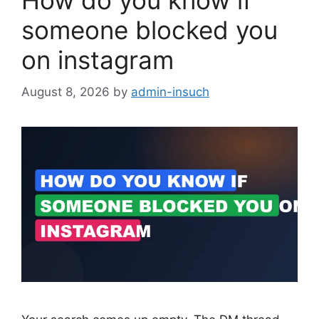
How do you know if
someone blocked you
on instagram
August 8, 2026
by
admin-insuch