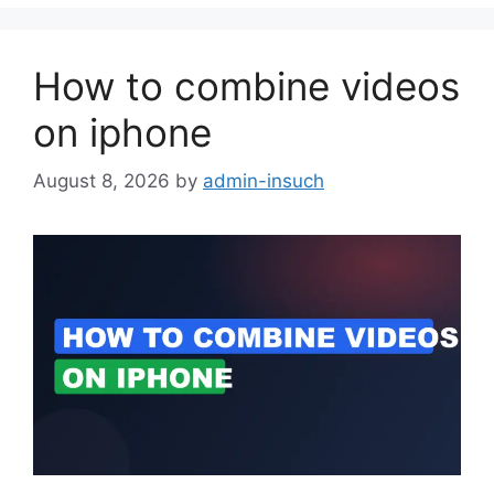
How to combine videos
on iphone
August 8, 2026
by
admin-insuch