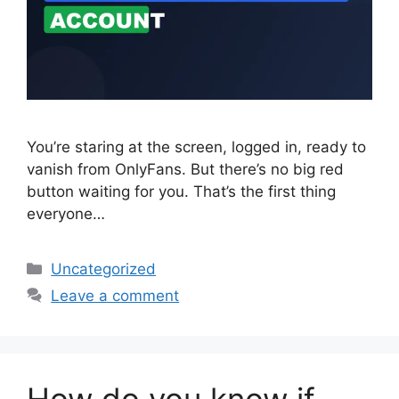
You’re staring at the screen, logged in, ready to
vanish from OnlyFans. But there’s no big red
button waiting for you. That’s the first thing
everyone…
Categories
Uncategorized
Leave a comment