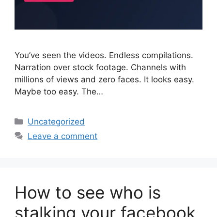
You’ve seen the videos. Endless compilations.
Narration over stock footage. Channels with
millions of views and zero faces. It looks easy.
Maybe too easy. The…
Categories
Uncategorized
Leave a comment
How to see who is
stalking your facebook