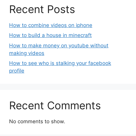
Recent Posts
How to combine videos on iphone
How to build a house in minecraft
How to make money on youtube without
making videos
How to see who is stalking your facebook
profile
Recent Comments
No comments to show.