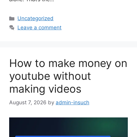
Categories
Uncategorized
Leave a comment
How to make money on
youtube without
making videos
August 7, 2026
by
admin-insuch