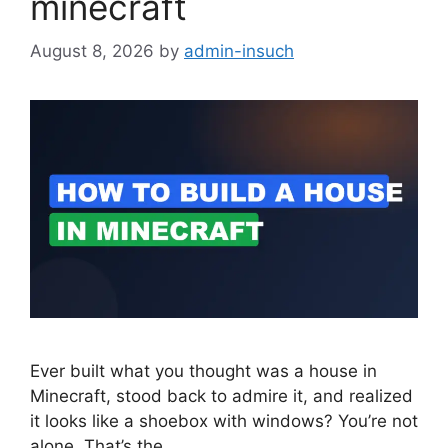
minecraft
August 8, 2026
by
admin-insuch
Ever built what you thought was a house in
Minecraft, stood back to admire it, and realized
it looks like a shoebox with windows? You’re not
alone. That’s the…