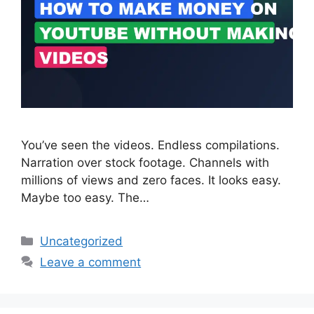
You’ve seen the videos. Endless compilations.
Narration over stock footage. Channels with
millions of views and zero faces. It looks easy.
Maybe too easy. The…
Categories
Uncategorized
Leave a comment