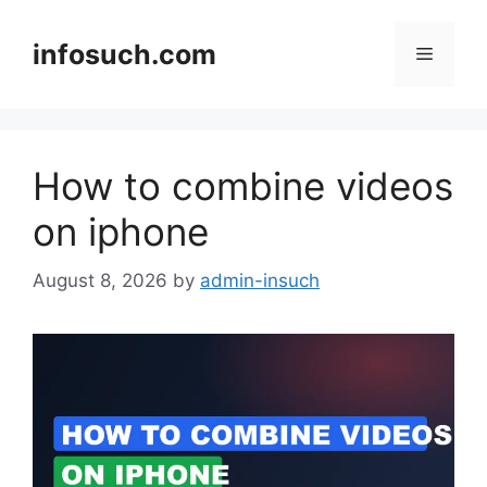
Skip
to
infosuch.com
Menu
content
How to combine videos
on iphone
August 8, 2026
by
admin-insuch