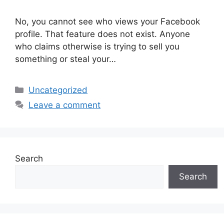
No, you cannot see who views your Facebook
profile. That feature does not exist. Anyone
who claims otherwise is trying to sell you
something or steal your…
Categories
Uncategorized
Leave a comment
Search
Search