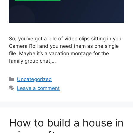
So, you’ve got a pile of video clips sitting in your
Camera Roll and you need them as one single
file. Maybe it’s a vacation montage for the
family group chat,…
Categories
Uncategorized
Leave a comment
How to build a house in