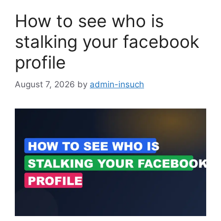
How to see who is
stalking your facebook
profile
August 7, 2026
by
admin-insuch