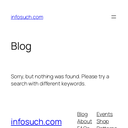
Skip
to
infosuch.com
content
Blog
Sorry, but nothing was found. Please try a
search with different keywords.
Blog
Events
infosuch.com
About
Shop