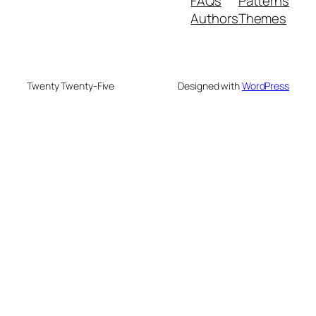
FAQs
Patterns
Authors
Themes
Twenty Twenty-Five
Designed with
WordPress