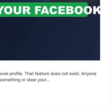
ok profile. That feature does not exist. Anyone
 something or steal your…