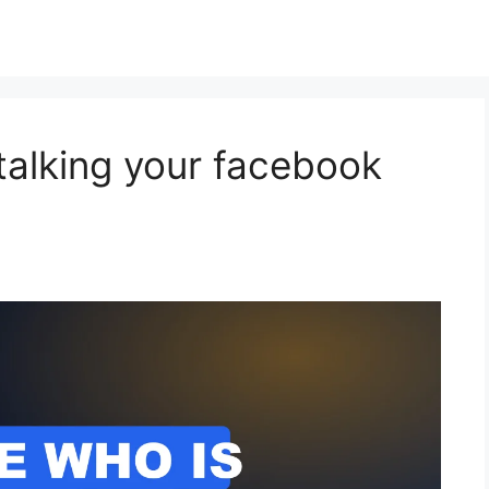
talking your facebook