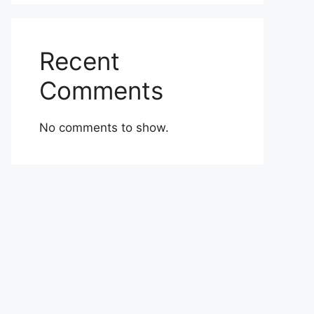
Recent
Comments
No comments to show.