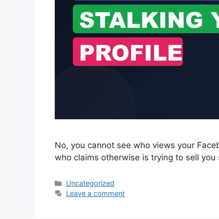
No, you cannot see who views your Facebo
who claims otherwise is trying to sell you
Categories
Uncategorized
Leave a comment