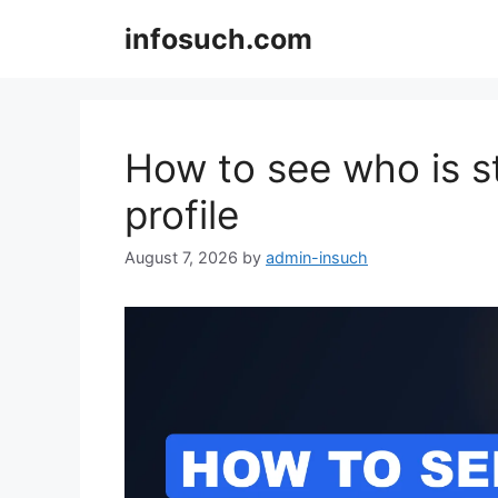
Skip
infosuch.com
to
content
How to see who is s
profile
August 7, 2026
by
admin-insuch