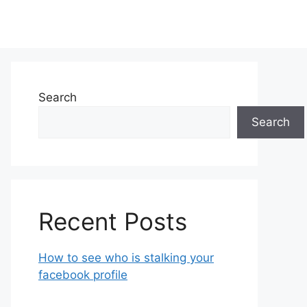
Search
Search
Recent Posts
How to see who is stalking your
facebook profile